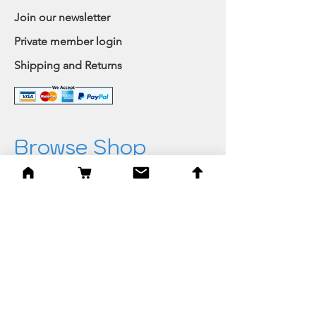
Join our newsletter
Private member login
Shipping and Returns
Browse Shop
Home
Paintings & Art Prints
Judaica
Needlepoint
Blessings
Gifts