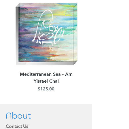
Mediterranean Sea - Am
Judean Flowers - Am 
Yisrael Chai
Price
$125.00
About
Contact Us