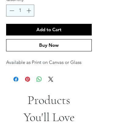
Add to Cart
Buy Now
Available as Print on Canvas or Glass
Products
You'll Love