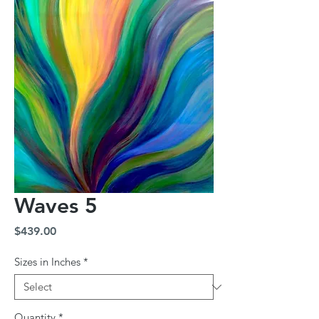
Waves 5
Price
$439.00
Sizes in Inches
*
Quantity
*