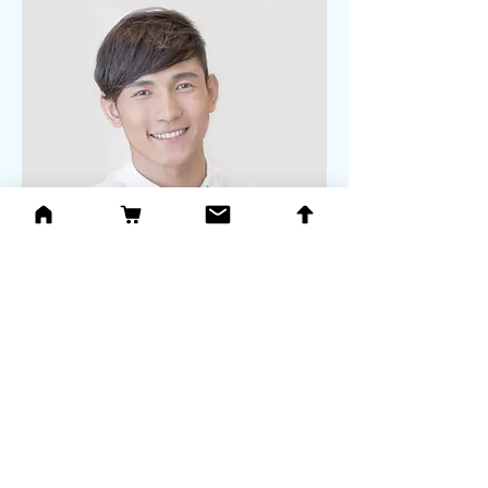
Alex Young
Customer Support Lead
Our Clients