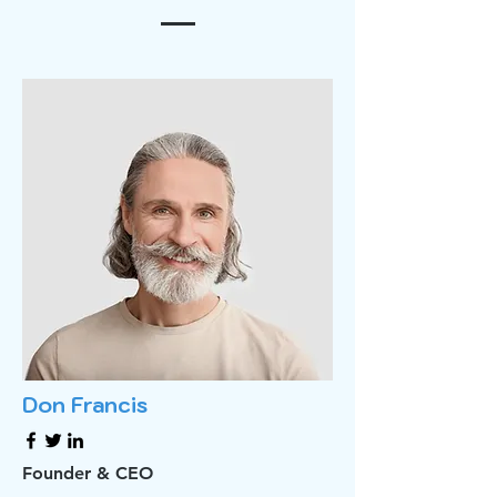
Don Francis
Founder & CEO