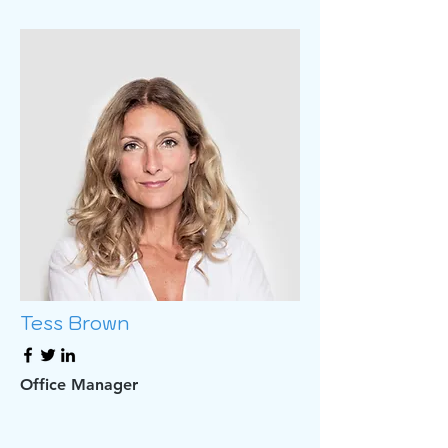
Tess Brown
Office Manager