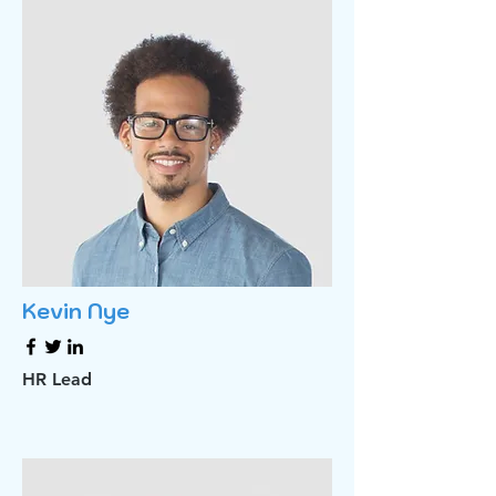
Kevin Nye
HR Lead