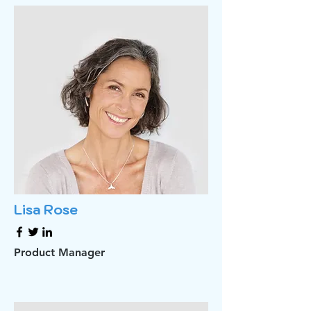
Lisa Rose
Product Manager