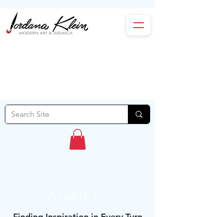
About Us
Finding Inspiration in Every Turn