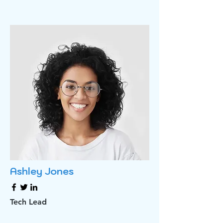
Ashley Jones
Tech Lead