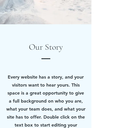
Our Story
Every website has a story, and your
visitors want to hear yours. This
space is a great opportunity to give
a full background on who you are,
what your team does, and what your
site has to offer. Double click on the
text box to start editing your