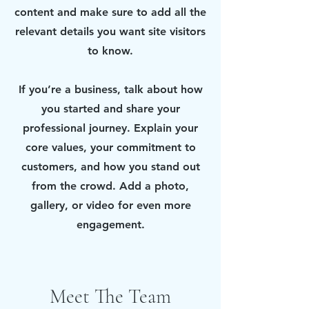
content and make sure to add all the
relevant details you want site visitors
to know.
If you’re a business, talk about how
you started and share your
professional journey. Explain your
core values, your commitment to
customers, and how you stand out
from the crowd. Add a photo,
gallery, or video for even more
engagement.
Meet The Team