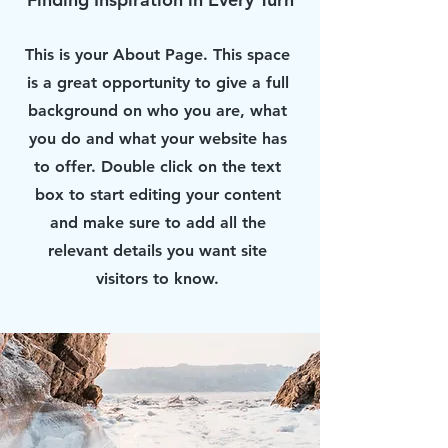
This is your About Page. This space
is a great opportunity to give a full
background on who you are, what
you do and what your website has
to offer. Double click on the text
box to start editing your content
and make sure to add all the
relevant details you want site
visitors to know.