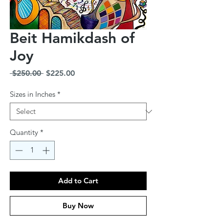
Beit Hamikdash of
Joy
Regular
Sale
 $250.00 
$225.00
Price
Price
Sizes in Inches
*
Quantity
*
Add to Cart
Buy Now