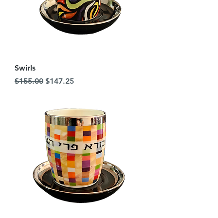
Swirls
Regular Price
Sale Price
$155.00
$147.25