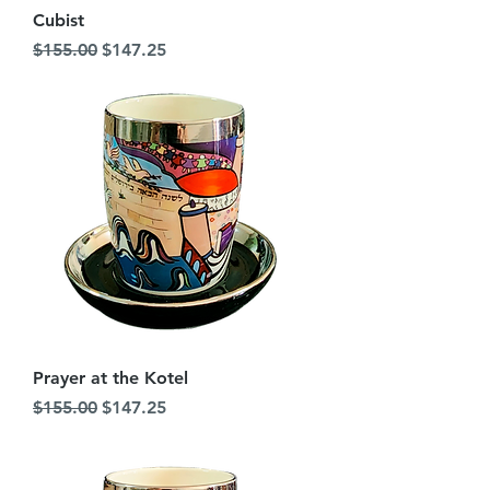
Cubist
Regular Price
Sale Price
$155.00
$147.25
Prayer at the Kotel
Regular Price
Sale Price
$155.00
$147.25