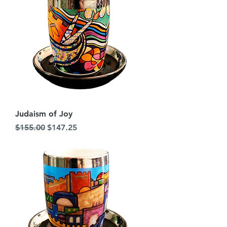
Judaism of Joy
Regular Price
Sale Price
$155.00
$147.25