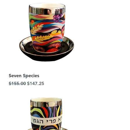
Seven Species
Regular Price
Sale Price
$155.00
$147.25