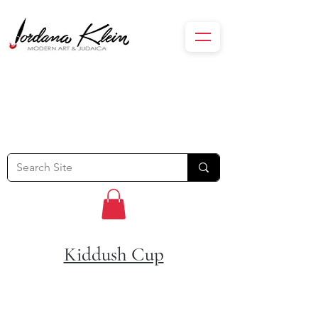
Kiddush Cup