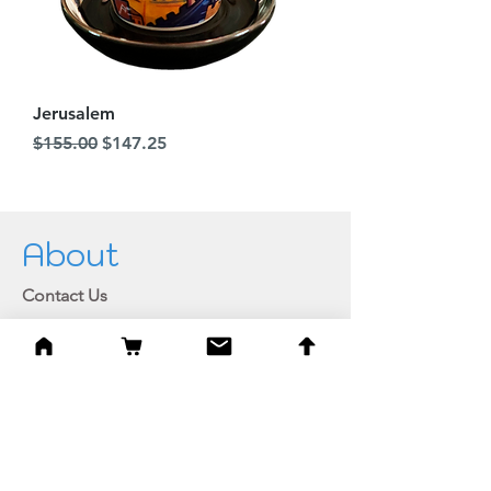
Jerusalem
Regular Price
Sale Price
$155.00
$147.25
About
Contact Us
Join our newsletter
Private member login
Shipping and Returns