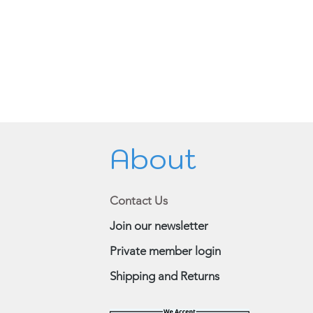
About
Contact Us
Join our newsletter
Private member login
Shipping and Returns