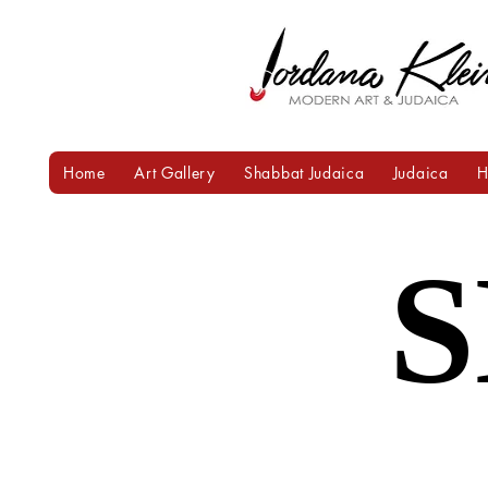
Home
Art Gallery
Shabbat Judaica
Judaica
H
Heading 1
S
S