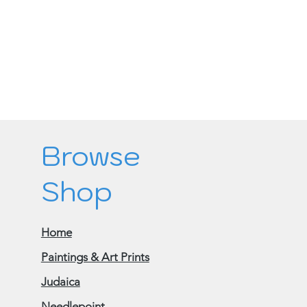
Browse
Shop
Home
Paintings & Art Prints
Judaica
Needlepoint