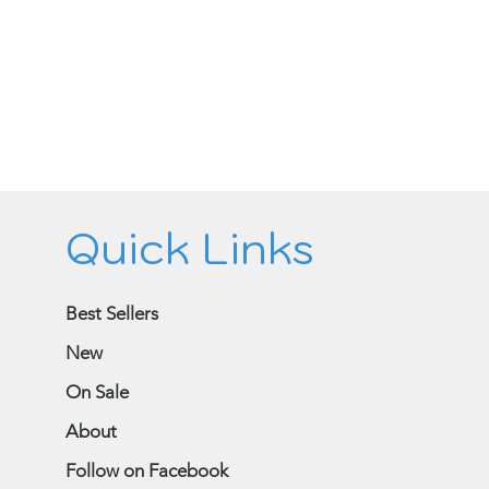
Quick Links
Best Sellers
New
On Sale
About
Follow on Facebook