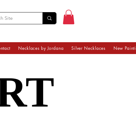
ntact
Necklaces by Jordana
Silver Necklaces
New Paint
RT
RT