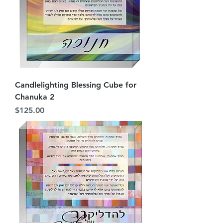
Candlelighting Blessing Cube for
Chanuka 2
Price
$125.00