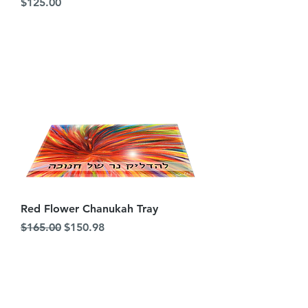
Price
$125.00
Red Flower Chanukah Tray
Regular Price
Sale Price
$165.00
$150.98