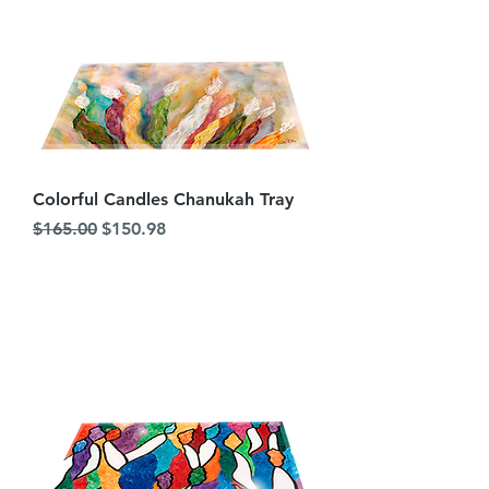
Colorful Candles Chanukah Tray
Regular Price
Sale Price
$165.00
$150.98