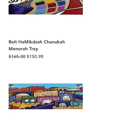
Beit HaMikdash Chanukah
Menorah Tray
Regular Price
Sale Price
$165.00
$150.98