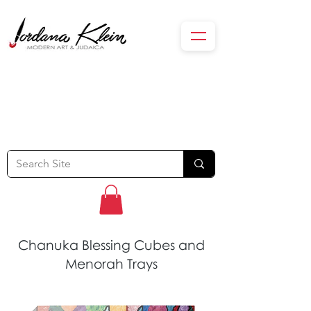
Chanuka Blessing Cubes and
Menorah Trays