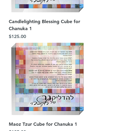
Candlelighting Blessing Cube for
Chanuka 1
Price
$125.00
Maoz Tzur Cube for Chanuka 1