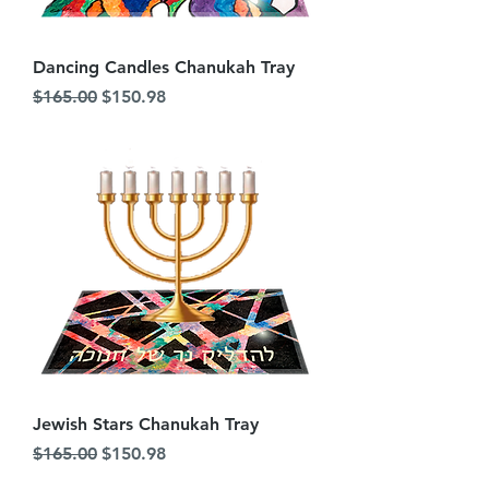
Dancing Candles Chanukah Tray
Regular Price
Sale Price
$165.00
$150.98
Jewish Stars Chanukah Tray
Regular Price
Sale Price
$165.00
$150.98