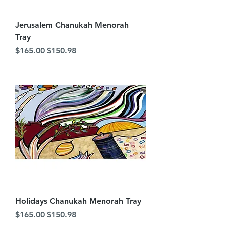
Jerusalem Chanukah Menorah
Tray
Regular Price
Sale Price
$165.00
$150.98
Holidays Chanukah Menorah Tray
Regular Price
Sale Price
$165.00
$150.98