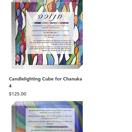
Candlelighting Cube for Chanuka
4
Price
$125.00