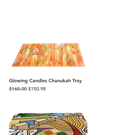
Glowing Candles Chanukah Tray
Regular Price
Sale Price
$165.00
$150.98