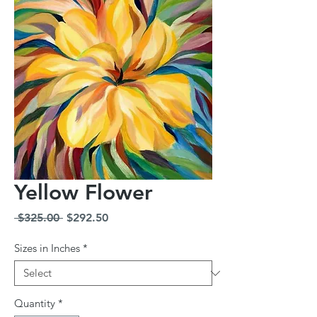
Yellow Flower
Regular
Sale
 $325.00 
$292.50
Price
Price
Sizes in Inches
*
Quantity
*