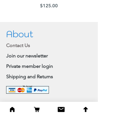
Price
$125.00
About
Contact Us
Join our newsletter
Private member login
Shipping and Returns
Browse Shop
Home
Paintings & Art Prints