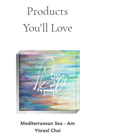
Products
You'll Love
Mediterranean Sea - Am
Judean Flowers - Am 
Yisrael Chai