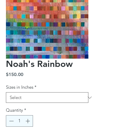
Noah's Rainbow
Price
$150.00
Sizes in Inches
*
Quantity
*