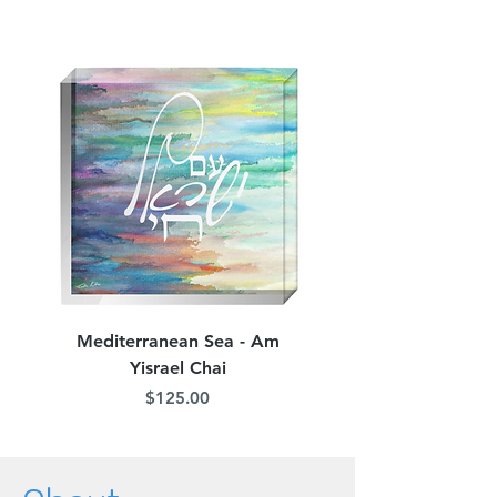
Mediterranean Sea - Am
Judean Flowers - Am 
Yisrael Chai
Price
$125.00