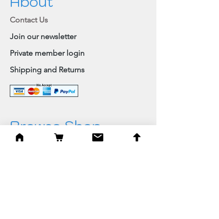
About
Contact Us
Join our newsletter
Private member login
Shipping and Returns
Browse Shop
Home
Paintings & Art Prints
Judaica
Needlepoint
Blessings