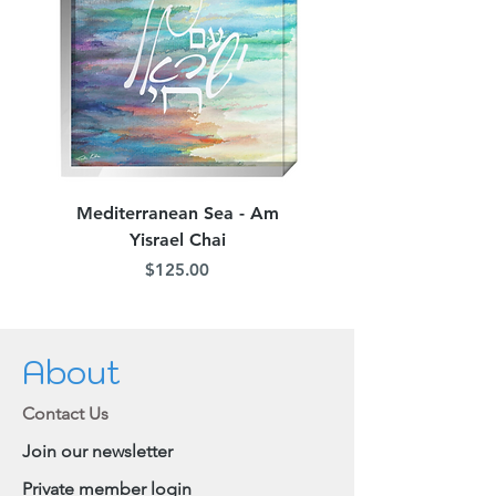
Mediterranean Sea - Am
Judean Flowers - Am 
Yisrael Chai
Price
$125.00
About
Contact Us
Join our newsletter
Private member login