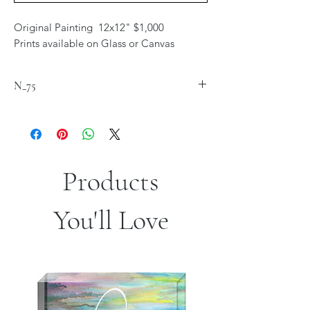
Original Painting 12x12" $1,000
Prints available on Glass or Canvas
N_75
Products
You'll Love