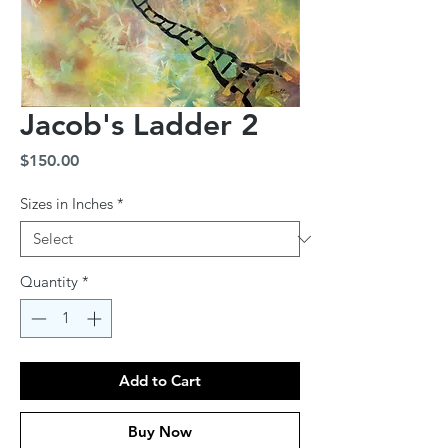
Jacob's Ladder 2
Price
$150.00
Sizes in Inches
*
Quantity
*
Add to Cart
Buy Now