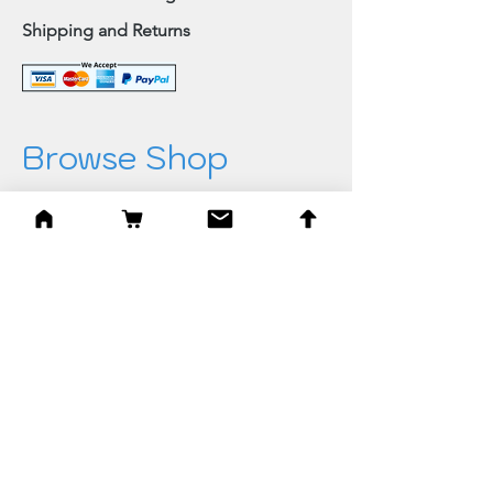
Shipping and Returns
Browse Shop
Home
Paintings & Art Prints
Judaica
Needlepoint
Blessings
Gifts
Quick Links