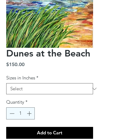
Dunes at the Beach
Price
$150.00
Sizes in Inches
*
Quantity
*
Add to Cart