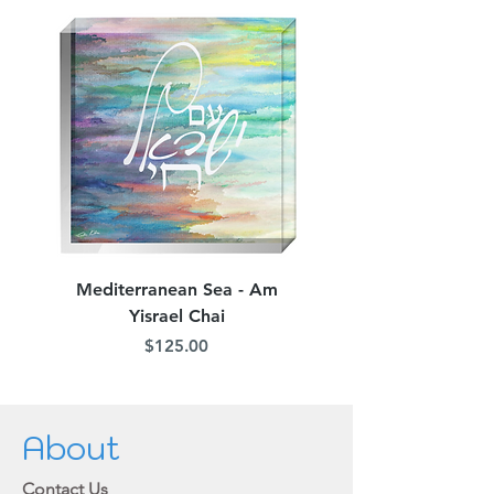
Mediterranean Sea - Am
Judean Flowers - Am 
Yisrael Chai
Price
$125.00
About
Contact Us