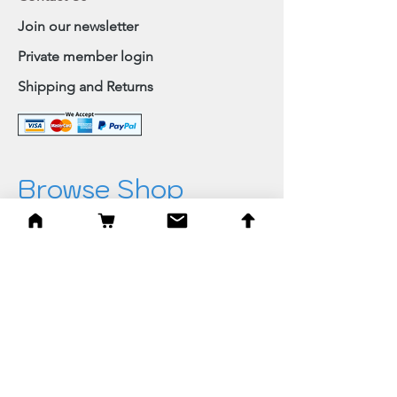
Join our newsletter
Private member login
Shipping and Returns
Browse Shop
Home
Paintings & Art Prints
Judaica
Needlepoint
Blessings
Gifts