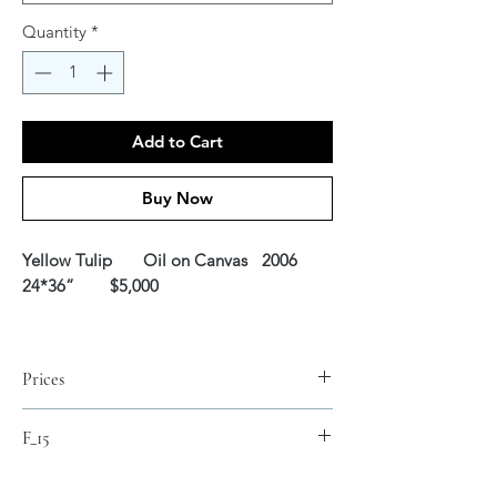
Quantity
*
Add to Cart
Buy Now
Yellow Tulip Oil on Canvas
2006
24*36” $5,000
Prices
Fine Art Canvas Prints*
F_15
S 16 x 24 inch $150
M 25 x 30 inch $250