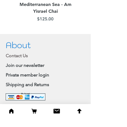
Mediterranean Sea - Am
Judean Flowers - Am 
Yisrael Chai
Price
$125.00
About
Contact Us
Join our newsletter
Private member login
Shipping and Returns
Browse Shop