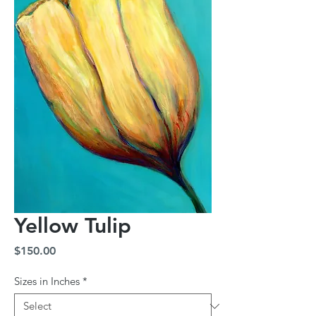
Yellow Tulip
Price
$150.00
Sizes in Inches
*