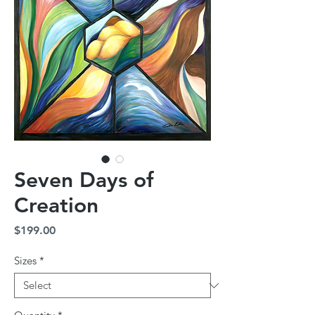
Seven Days of
Creation
Price
$199.00
Sizes
*