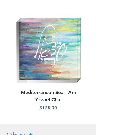
Mediterranean Sea - Am
Judean Flowers - Am 
Yisrael Chai
Price
$125.00