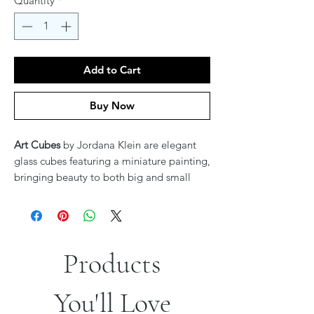
Quantity
*
Add to Cart
Buy Now
Art Cubes
by Jordana Klein are elegant
glass cubes featuring a miniature painting,
bringing beauty to both big and small
spaces. These stunning pieces add a touch
of art and creativity wherever they are
placed, making them a perfect accent for
any home or office.
Products
You'll Love