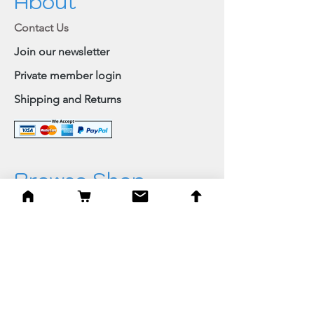
About
Contact Us
Join our newsletter
Private member login
Shipping and Returns
Browse Shop
Home
Paintings & Art Prints
Judaica
Needlepoint
Blessings