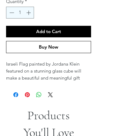
Quantity
*
Add to Cart
Buy Now
Israeli Flag painted by Jordana Klein
featured on a stunning glass cube will
make a beautiful and meaningful gift
during these trying times.
#jordanaklein #Israel #IsraelAtWar
#israeliart
Products
You'll Love