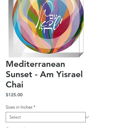
Mediterranean
Sunset - Am Yisrael
Chai
Price
$125.00
Sizes in Inches
*