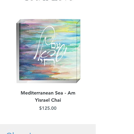
Mediterranean Sea - Am
Judean Flowers - Am 
Yisrael Chai
Price
$125.00