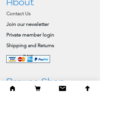
About
Contact Us
Join our newsletter
Private member login
Shipping and Returns
Browse Shop
Home
Paintings & Art Prints
Judaica
Needlepoint
Blessings