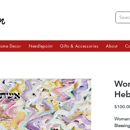
ome Decor
Needlepoint
Gifts & Accessories
About
Co
Wom
Heb
$100.0
Woman o
Blessing