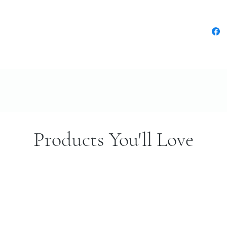
Products You'll Love