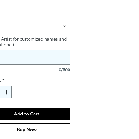
s and Psalms intertwined with the
ordana Klein
on fine art Canvas
 Artist for customized names and
ptional)
are approximate
0/500
y
*
Add to Cart
Buy Now