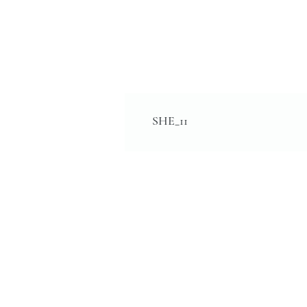
SHE_11