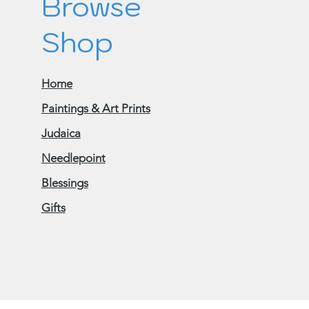
Browse
Shop
Home
Paintings & Art Prints
Judaica
Needlepoint
Blessings
Gifts