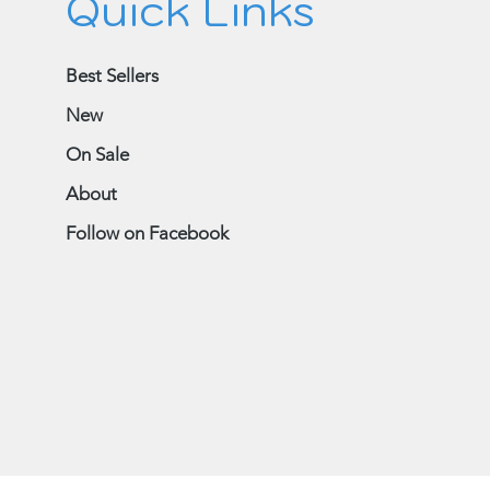
Quick Links
Best Sellers
New
On Sale
About
Follow on Facebook