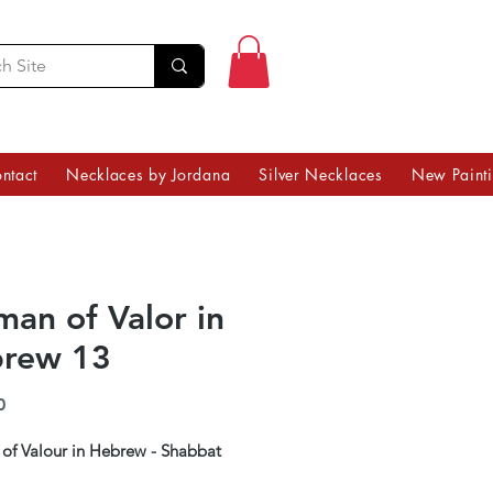
ntact
Necklaces by Jordana
Silver Necklaces
New Paint
an of Valor in
rew 13
Price
0
f Valour in Hebrew - Shabbat