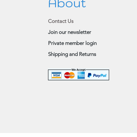
About
Contact Us
Join our newsletter
Private member login
Shipping and Returns