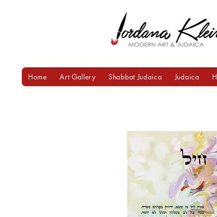
Home
Art Gallery
Shabbat Judaica
Judaica
H