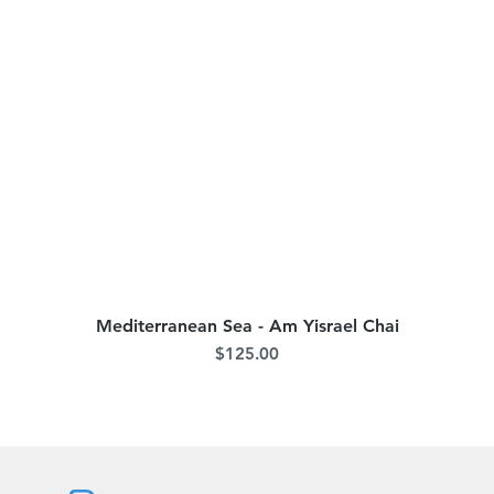
Mediterranean Sea - Am Yisrael Chai
Quick View
Price
$125.00