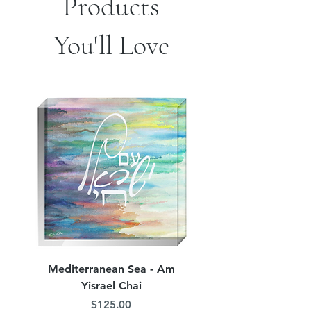
Products
You'll Love
Mediterranean Sea - Am
Judean Flowers - Am 
Yisrael Chai
Price
$125.00