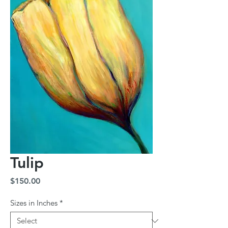
Tulip
Price
$150.00
Sizes in Inches
*