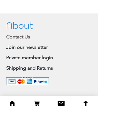
About
Contact Us
Join our newsletter
Private member login
Shipping and Returns
Browse Shop
Home
Paintings & Art Prints
Judaica