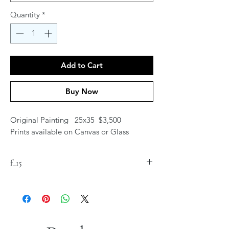
Quantity
*
Add to Cart
Buy Now
Original Painting 25x35 $3,500
Prints available on Canvas or Glass
f_15