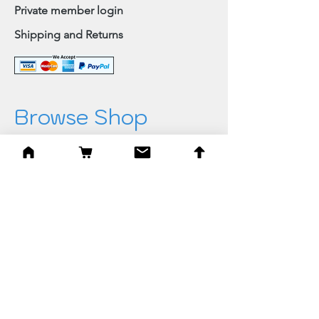
Private member login
Shipping and Returns
Browse Shop
Home
Paintings & Art Prints
Judaica
Needlepoint
Blessings
Gifts
Quick Links