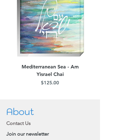
Mediterranean Sea - Am
Judean Flowers - Am 
Yisrael Chai
Price
$125.00
About
Contact Us
Join our newsletter