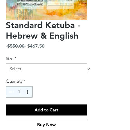
Standard Ketuba -
Hebrew & English
Regular
Sale
 $550.00 
$467.50
Price
Price
Size
*
Quantity
*
Add to Cart
Buy Now