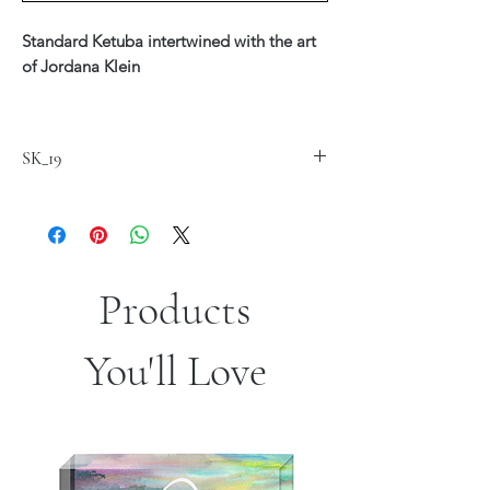
Standard Ketuba intertwined with the art
of Jordana Klein
Printed on fine art Canvas 20" x 24"
$220
SK_19
Available in Hebrew, English or Hebrew &
English Text
*Custom text is available - see our Ketuba
Custom Section
Products
*Sizes are approximate
You'll Love