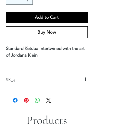
Add to Cart
Buy Now
Standard Ketuba intertwined with the art
of Jordana Klein
Printed on fine art Canvas 20" x 24"
$220
SK_4
Available in Hebrew, English or Hebrew &
English Text
*Custom text is available - see our Ketuba
Custom Section
Products
*Sizes are approximate