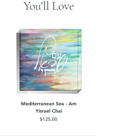
You'll Love
Mediterranean Sea - Am
Judean Flowers - Am 
Yisrael Chai
Price
$125.00