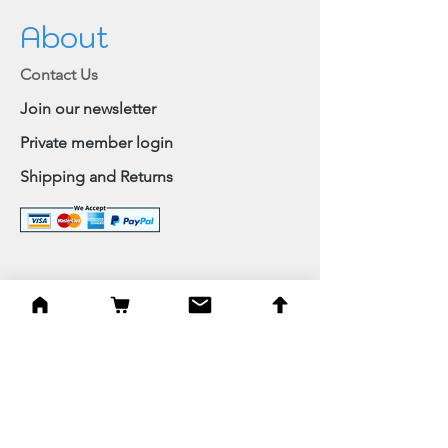
About
Contact Us
Join our newsletter
Private member login
Shipping and Returns
Browse Shop
Home
Paintings & Art Prints
Judaica
Needlepoint