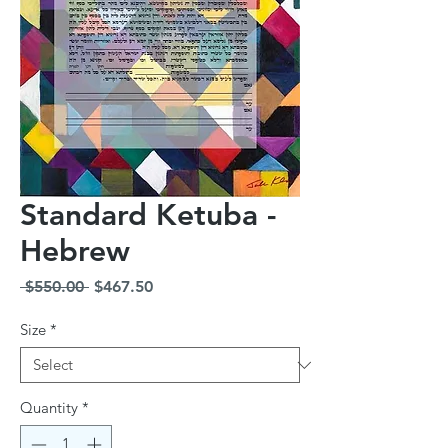
Standard Ketuba -
Hebrew
Regular
Sale
 $550.00 
$467.50
Price
Price
Size
*
Quantity
*