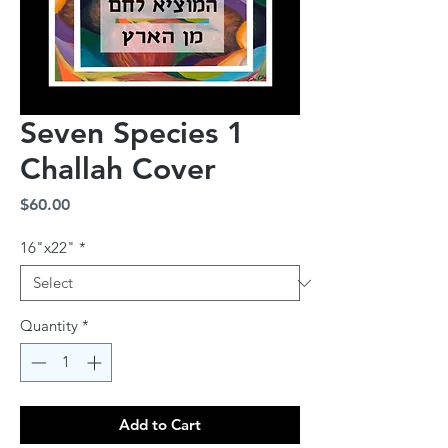
Seven Species 1
Challah Cover
Price
$60.00
16"x22"
*
Quantity
*
Add to Cart