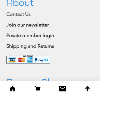
About
Contact Us
Join our newsletter
Private member login
Shipping and Returns
Browse Shop
Home
Paintings & Art Prints
Judaica
Needlepoint
Blessings