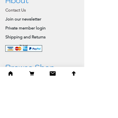
About
Contact Us
Join our newsletter
Private member login
Shipping and Returns
Browse Shop
Home
Paintings & Art Prints
Judaica
Needlepoint
Blessings