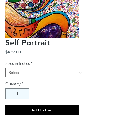
Self Portrait
Price
$439.00
Sizes in Inches
*
Quantity
*
Add to Cart