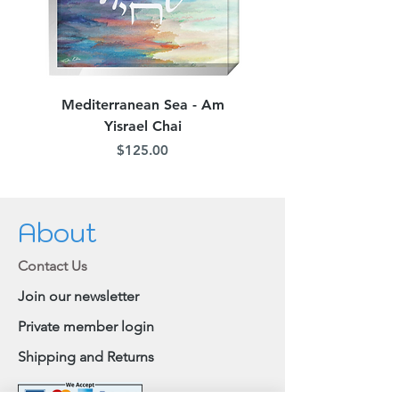
Mediterranean Sea - Am
Judean Flowers - Am 
Yisrael Chai
Price
$125.00
About
Contact Us
Join our newsletter
Private member login
Shipping and Returns