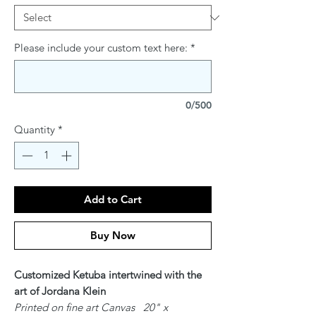
Please include your custom text here:
*
0/500
Quantity
*
Add to Cart
Buy Now
Customized Ketuba intertwined with the
art of Jordana Klein
Printed on fine art Canvas 20" x