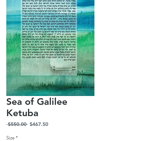
Sea of Galilee
Ketuba
Regular
Sale
 $550.00 
$467.50
Price
Price
Size
*