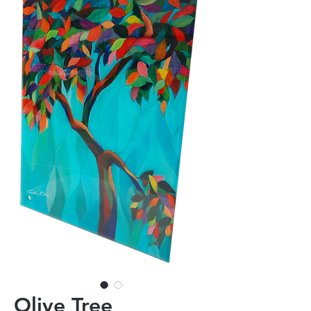
Olive Tree