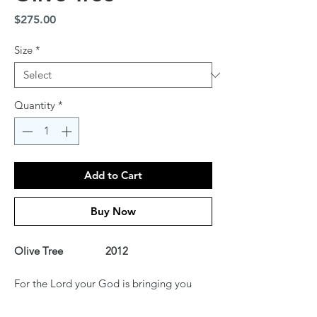
Price
$275.00
Size
*
Quantity
*
Add to Cart
Buy Now
Olive Tree 2012
For the Lord your God is bringing you
into a good land, a land of brooks of
water, of fountains and springs, flowing