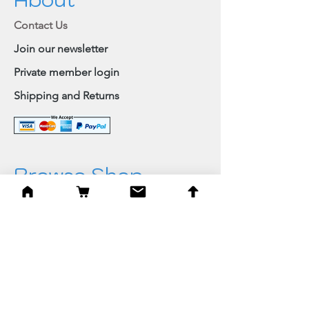
Contact Us
Join our newsletter
Private member login
Shipping and Returns
Browse Shop
Home
Paintings & Art Prints
Judaica
Needlepoint
Blessings