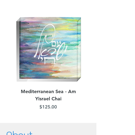
Custom Orders
jordana.klein@gmail.com
Mediterranean Sea - Am
Judean Flowers - Am 
Yisrael Chai
Price
$125.00
About