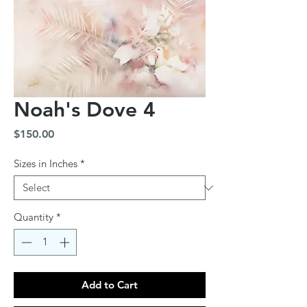
Noah's Dove 4
Price
$150.00
Sizes in Inches
*
Quantity
*
Add to Cart