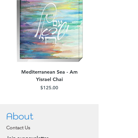
picture
Mediterranean Sea - Am
Judean Flowers - Am 
Yisrael Chai
Price
$125.00
About
Contact Us