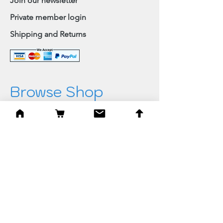
Join our newsletter
Private member login
Shipping and Returns
Browse Shop
Home
Paintings & Art Prints
Judaica
Needlepoint
Blessings
Gifts