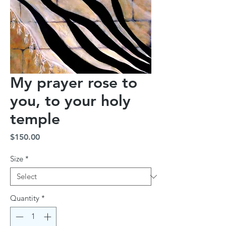
My prayer rose to
you, to your holy
temple
Price
$150.00
Size
*
Quantity
*