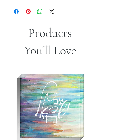
Products
You'll Love