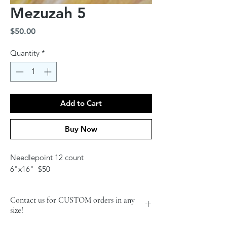
Mezuzah 5
Price
$50.00
Quantity
*
Add to Cart
Buy Now
Needlepoint 12 count
6"x16" $50
Contact us for CUSTOM orders in any
size!