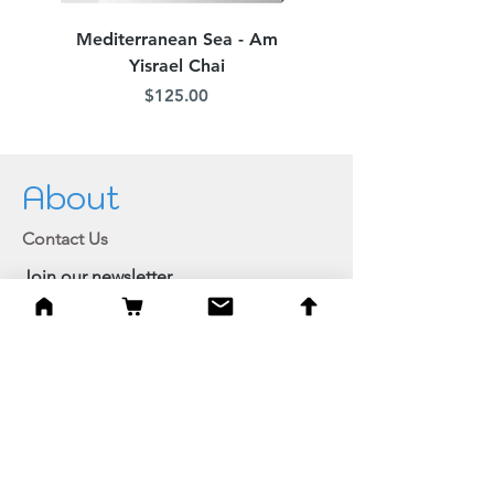
Mediterranean Sea - Am
Judean Flowers - Am 
Yisrael Chai
Price
$125.00
About
Contact Us
Join our newsletter
Private member login
Shipping and Returns
Browse Shop