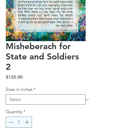
Misheberach for
State and Soldiers
2
Price
$125.00
Sizes in Inches
*
Quantity
*