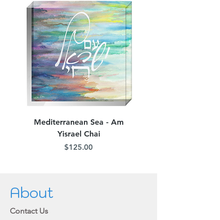
Mediterranean Sea - Am
Judean Flowers - Am 
Yisrael Chai
Price
$125.00
About
Contact Us