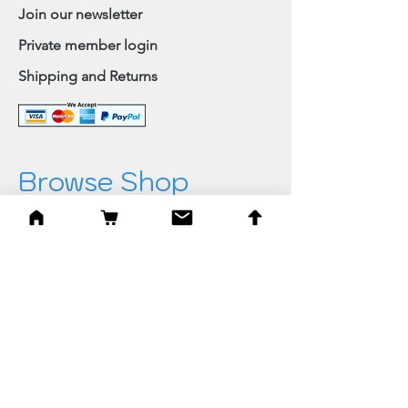
Join our newsletter
Private member login
Shipping and Returns
Browse Shop
Home
Paintings & Art Prints
Judaica
Needlepoint
Blessings
Gifts