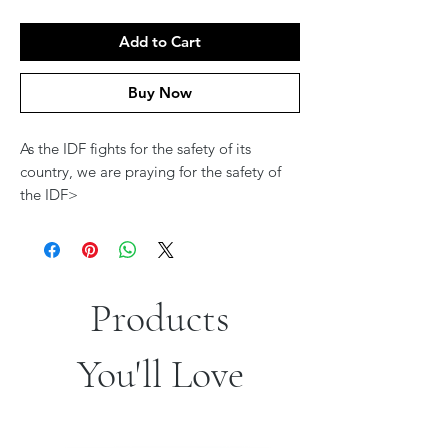
Add to Cart
Buy Now
As the IDF fights for the safety of its
country, we are praying for the safety of
the IDF>
Products
You'll Love