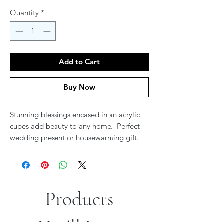
Quantity
*
Add to Cart
Buy Now
Stunning blessings encased in an acrylic
cubes add beauty to any home. Perfect
wedding present or housewarming gift.
Products