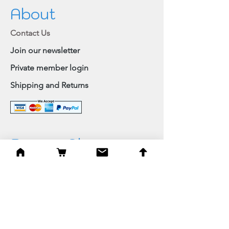
About
Contact Us
Join our newsletter
Private member login
Shipping and Returns
Browse Shop
Home
Paintings & Art Prints
Judaica
Needlepoint