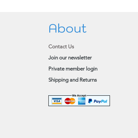
About
Contact Us
Join our newsletter
Private member login
Shipping and Returns