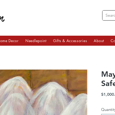
ome Decor
Needlepoint
Gifts & Accessories
About
Co
May
Saf
$1,000
Quantit