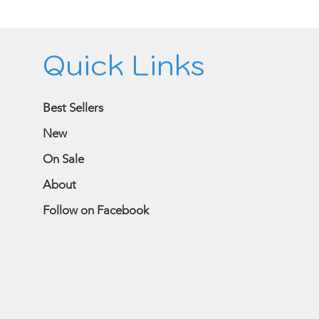
Quick Links
Best Sellers
New
On Sale
About
Follow on Facebook