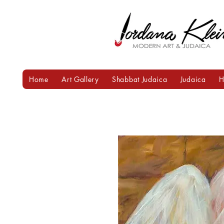
Home
Art Gallery
Shabbat Judaica
Judaica
H