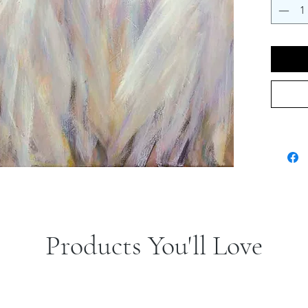
Products You'll Love