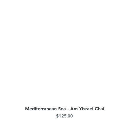
Mediterranean Sea - Am Yisrael Chai
Quick View
Price
$125.00