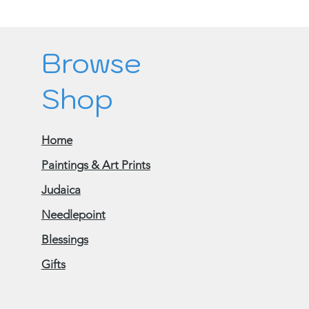
Browse
Shop
Home
Paintings & Art Prints
Judaica
Needlepoint
Blessings
Gifts