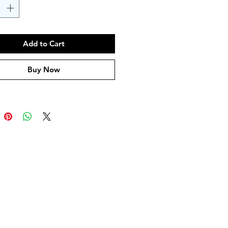
Add to Cart
Buy Now