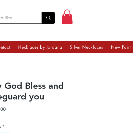
ntact
Necklaces by Jordana
Silver Necklaces
New Paint
 God Bless and
eguard you
Price
.00
y
*