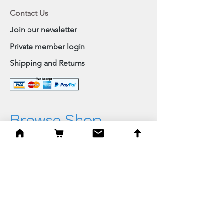
Contact Us
Join our newsletter
Private member login
Shipping and Returns
Browse Shop
Home
Paintings & Art Prints
Judaica
Needlepoint
Blessings