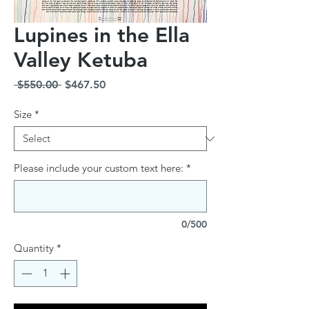
Lupines in the Ella
Valley Ketuba
Regular
Sale
 $550.00 
$467.50
Price
Price
Size
*
Please include your custom text here:
*
0/500
Quantity
*