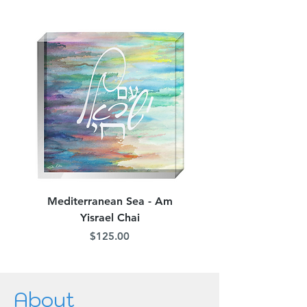
Mediterranean Sea - Am
Judean Flowers - Am 
Yisrael Chai
Price
$125.00
About