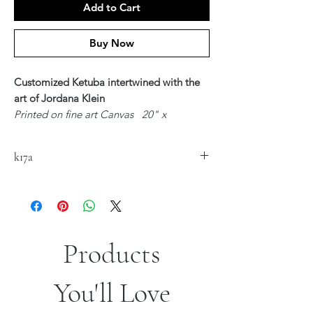
Add to Cart
Buy Now
Customized Ketuba intertwined with the
art of Jordana Klein
Printed on fine art Canvas 20" x
24"
$300
k17a
Available in Hebrew, English or Hebrew &
English - Unique Text to customized for
you
Upon ordering - Artist Jordana Klein will
be in contact with you regarding your
Customized Text
Products
*Sizes are approximate
You'll Love