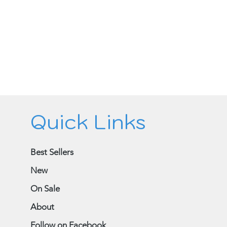
Quick Links
Best Sellers
New
On Sale
About
Follow on Facebook