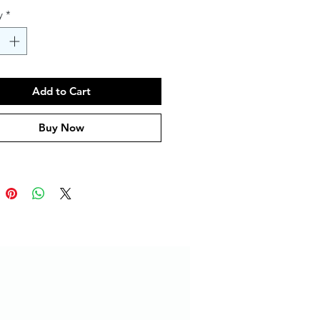
y
*
Add to Cart
Buy Now