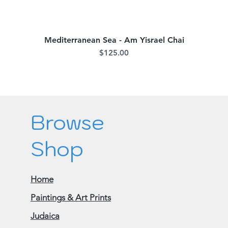
Mediterranean Sea - Am Yisrael Chai
Quick View
Price
$125.00
Browse
Shop
Home
Paintings & Art Prints
Judaica