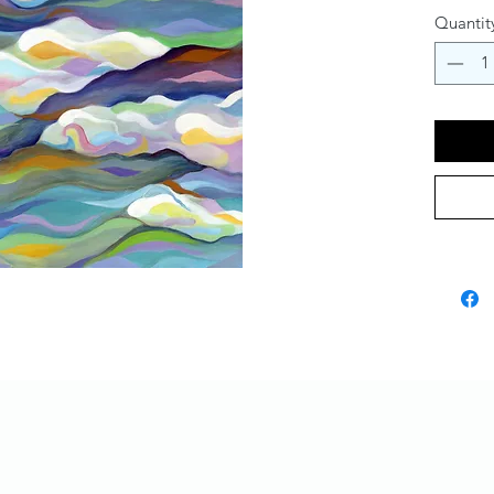
Quantit