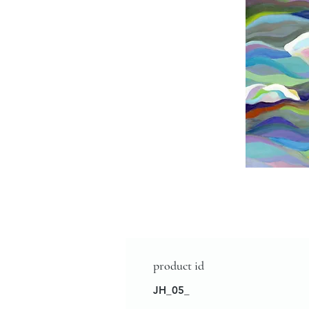
product id
JH_05_