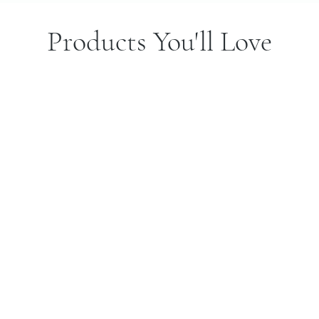
Products You'll Love