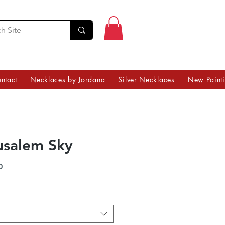
ntact
Necklaces by Jordana
Silver Necklaces
New Paint
usalem Sky
Price
0