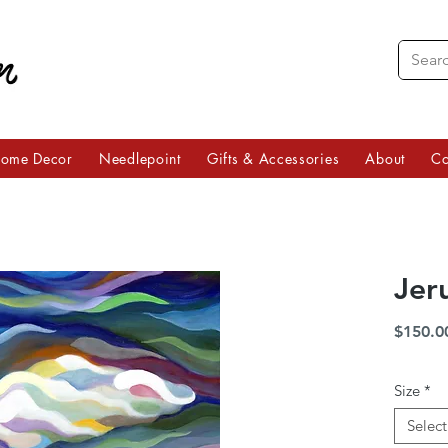
ome Decor
Needlepoint
Gifts & Accessories
About
Co
Jer
$150.0
Size
*
Select