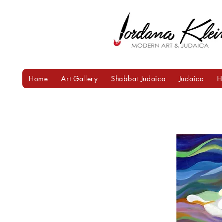
Home
Art Gallery
Shabbat Judaica
Judaica
H