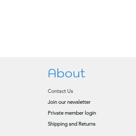
About
Contact Us
Join our newsletter
Private member login
Shipping and Returns