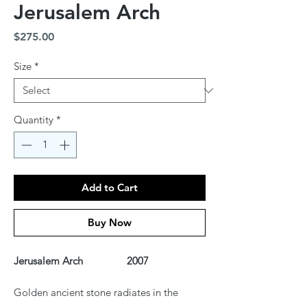
Jerusalem Arch
Price
$275.00
Size
*
Quantity
*
Add to Cart
Buy Now
Jerusalem Arch 2007
Golden ancient stone radiates in the