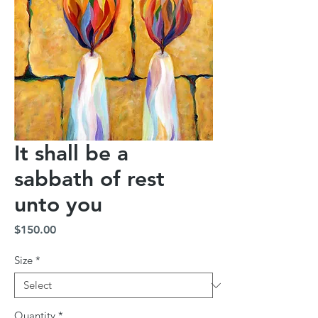
It shall be a
sabbath of rest
unto you
Price
$150.00
Size
*
Quantity
*