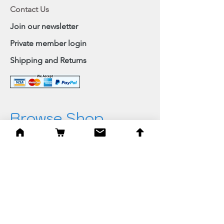
Contact Us
Join our newsletter
Private member login
Shipping and Returns
Browse Shop
Home
Paintings & Art Prints
Judaica
Needlepoint
Blessings
Gifts