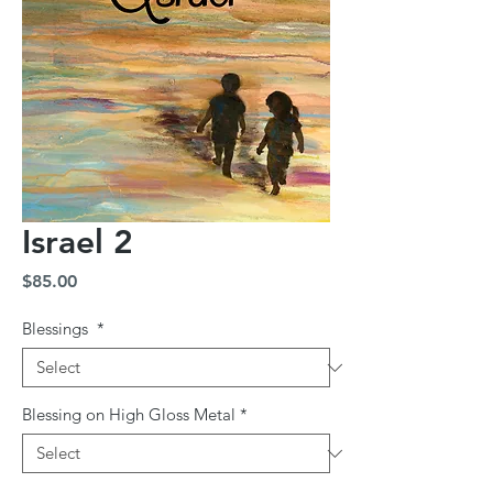
Israel 2
Price
$85.00
Blessings
*
Blessing on High Gloss Metal
*