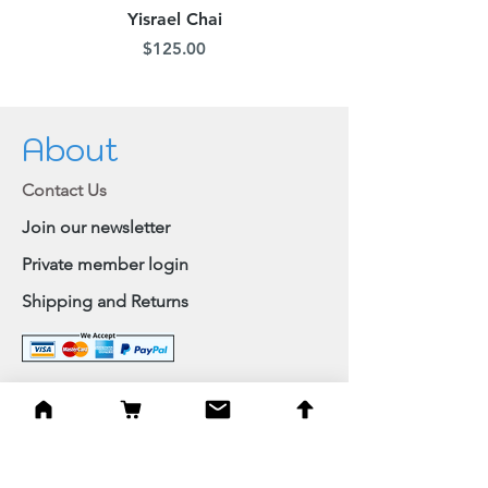
Yisrael Chai
Price
$125.00
About
Contact Us
Join our newsletter
Private member login
Shipping and Returns
Browse Shop
Home