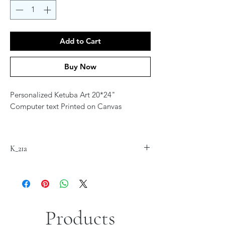
Add to Cart
Buy Now
Personalized Ketuba Art 20*24"
Computer text Printed on Canvas
Contact Artist at
jordana.klein@gmail.com for
K_21a
personalization
Products