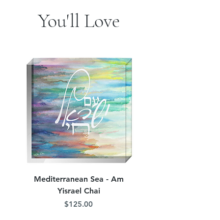
You'll Love
Mediterranean Sea - Am
Judean Flowers - Am 
Yisrael Chai
Price
$125.00