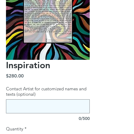
Inspiration
Price
$280.00
Contact Artist for customized names and
texts (optional)
0/500
Quantity
*