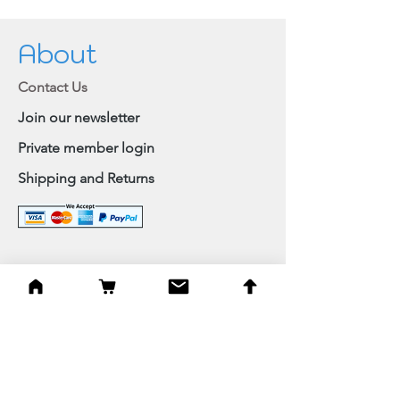
About
Contact Us
Join our newsletter
Private member login
Shipping and Returns
Browse Shop
Home
Paintings & Art Prints
Judaica