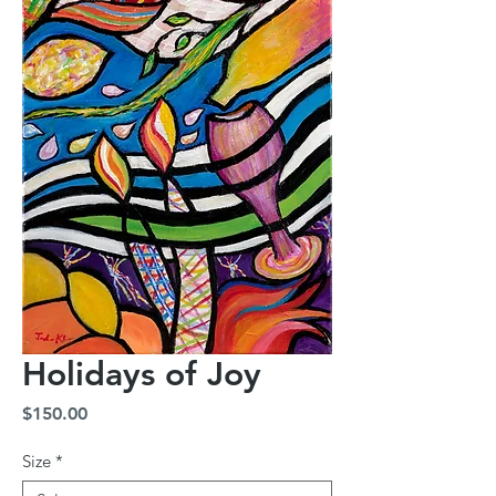
Holidays of Joy
Price
$150.00
Size
*