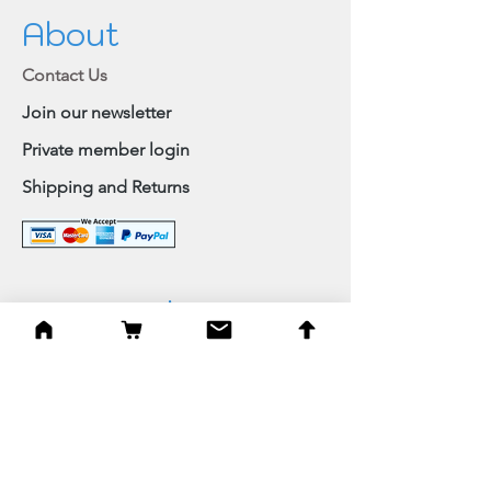
About
Contact Us
Join our newsletter
Private member login
Shipping and Returns
Browse Shop
Home
Paintings & Art Prints
Judaica
Needlepoint