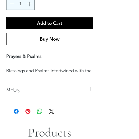
Add to Cart
Buy Now
Prayers & Psalms
Blessings and Psalms intertwined with the
art of Jordana Klein
Printed on fine art Canvas
MH_23
*Sizes are approximate
Products