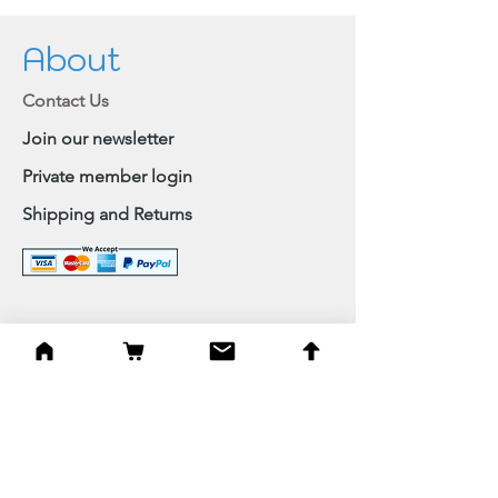
About
Contact Us
Join our newsletter
Private member login
Shipping and Returns
Browse Shop
Home
Paintings & Art Prints
Judaica
Needlepoint