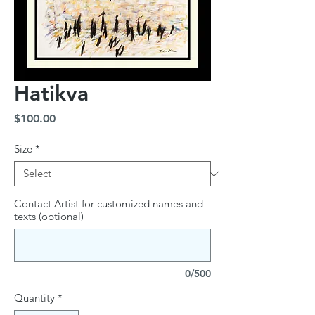
Hatikva
Price
$100.00
Size
*
Contact Artist for customized names and
texts (optional)
0/500
Quantity
*