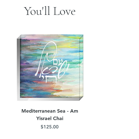
You'll Love
Mediterranean Sea - Am
Judean Flowers - Am 
Yisrael Chai
Price
$125.00