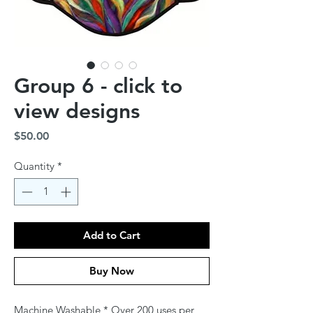
Group 6 - click to
view designs
Price
$50.00
Quantity
*
Add to Cart
Buy Now
Machine Washable * Over 200 uses per