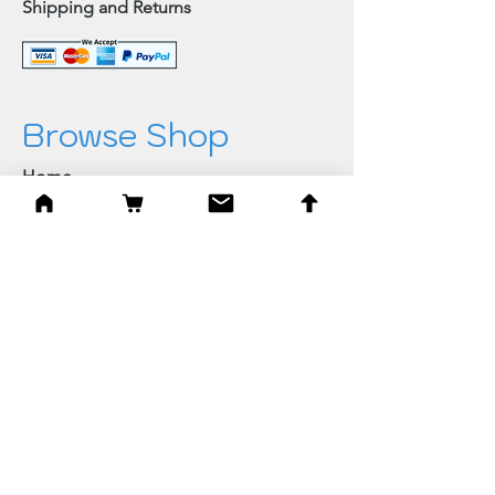
Shipping and Returns
Browse Shop
Home
Paintings & Art Prints
Judaica
Needlepoint
Blessings
Gifts
Quick Links
Best Sellers