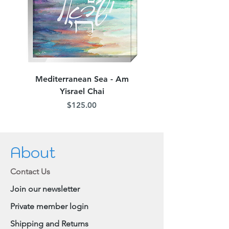
easily be cut off.
When removing your mask, pull the
straps off your ears and lift the mask
away from your face, refraining from
touching the front of your mask, as it
may be contaminated.
Mediterranean Sea - Am
Judean Flowers - Am 
Yisrael Chai
Price
$125.00
About
Contact Us
Join our newsletter
Private member login
Shipping and Returns