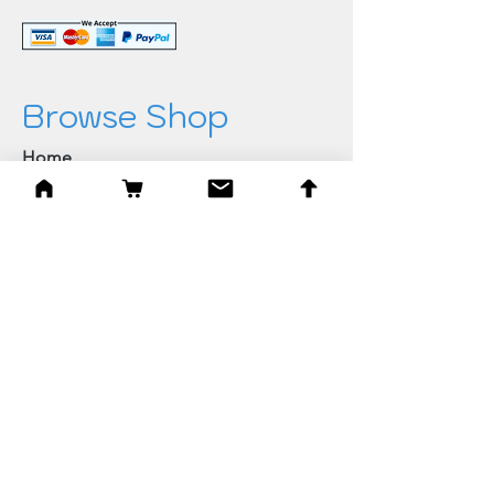
Browse Shop
Home
Paintings & Art Prints
Judaica
Needlepoint
Blessings
Gifts
Quick Links
Best Sellers