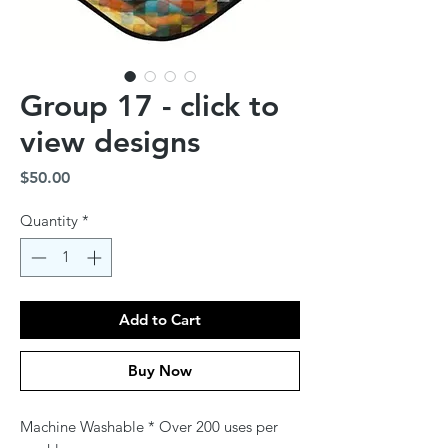
Group 17 - click to
view designs
Price
$50.00
Quantity
*
Add to Cart
Buy Now
Machine Washable * Over 200 uses per