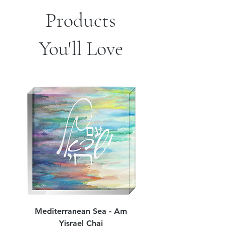
Products
You'll Love
Mediterranean Sea - Am
Judean Flowers - Am 
Yisrael Chai