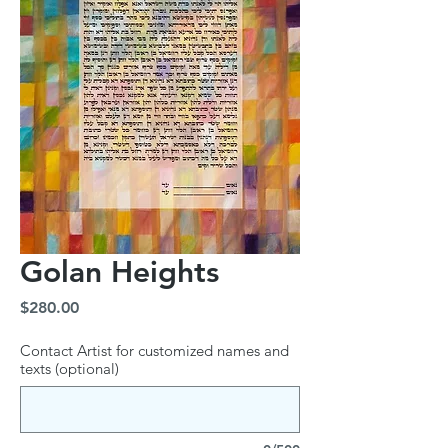
Golan Heights
Price
$280.00
Contact Artist for customized names and
texts (optional)