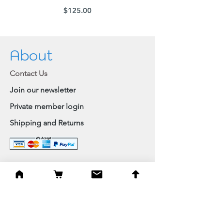
Price
$125.00
About
Contact Us
Join our newsletter
Private member login
Shipping and Returns
Browse Shop
Home
Paintings & Art Prints