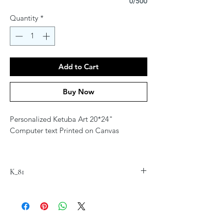
0/500
Quantity
*
Add to Cart
Buy Now
Personalized Ketuba Art 20*24"
Computer text Printed on Canvas
Contact Artist at
jordana.klein@gmail.com for
K_81
personalization