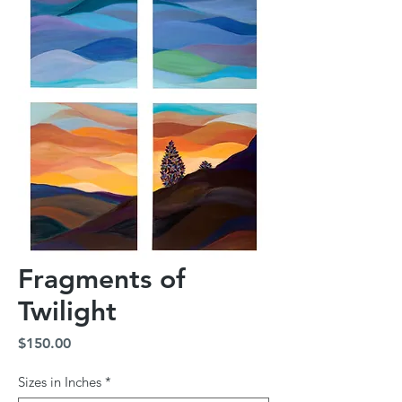
Fragments of
Twilight
Price
$150.00
Sizes in Inches
*