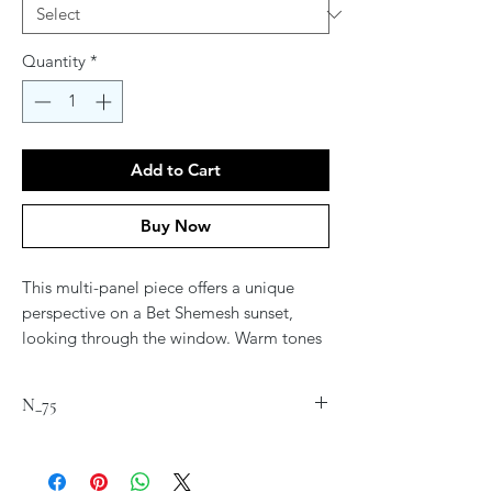
Quantity
*
Add to Cart
Buy Now
This multi-panel piece offers a unique
perspective on a Bet Shemesh sunset,
looking through the window. Warm tones
of oranges and reds transition into cooler
shades of blue and purple, creating a
N_75
harmonious balance. Each panel tells its
own story while collectively forming a
cohesive narrative of the sky’s transition
from day to night.