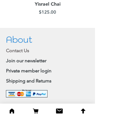
Yisrael Chai
Price
$125.00
About
Contact Us
Join our newsletter
Private member login
Shipping and Returns
Browse Shop
Home