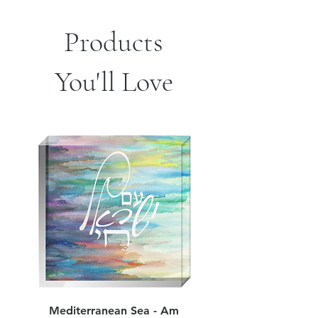
Products
You'll Love
Mediterranean Sea - Am
Judean Flowers - Am 