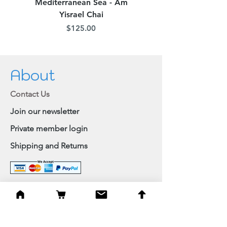
Mediterranean Sea - Am
Judean Flowers - Am 
Yisrael Chai
Price
$125.00
About
Contact Us
Join our newsletter
Private member login
Shipping and Returns
Browse Shop
Home