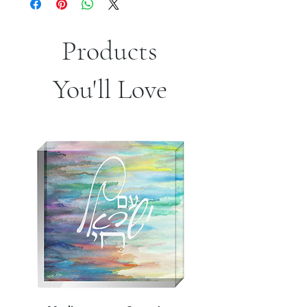
Products
You'll Love