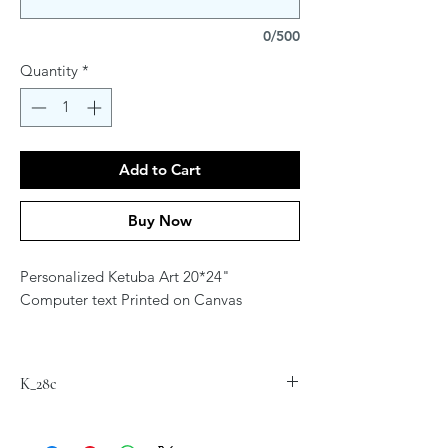
0/500
Quantity
*
Add to Cart
Buy Now
Personalized Ketuba Art 20*24"
Computer text Printed on Canvas
Contact Artist at
jordana.klein@gmail.com for
K_28c
personalization