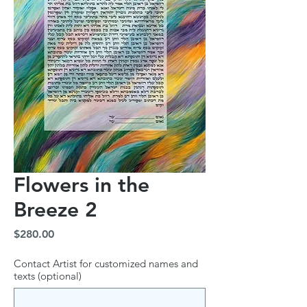
Flowers in the
Breeze 2
Price
$280.00
Contact Artist for customized names and
texts (optional)