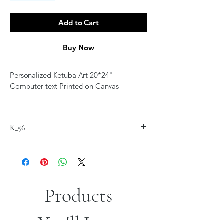
Add to Cart
Buy Now
Personalized Ketuba Art 20*24"
Computer text Printed on Canvas
Contact Artist at
jordana.klein@gmail.com for
K_56
personalization
Products