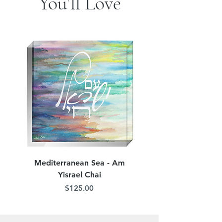
You'll Love
Mediterranean Sea - Am
Judean Flowers - Am 
Yisrael Chai
Price
$125.00