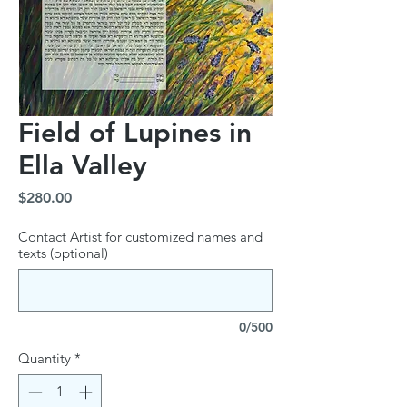
Field of Lupines in
Ella Valley
Price
$280.00
Contact Artist for customized names and
texts (optional)
0/500
Quantity
*