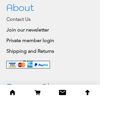
About
Contact Us
Join our newsletter
Private member login
Shipping and Returns
Browse Shop
Home
Paintings & Art Prints
Judaica
Needlepoint