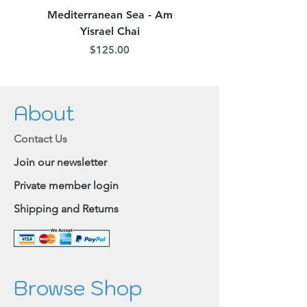
Mediterranean Sea - Am
Judean Flowers - Am 
Yisrael Chai
Price
$125.00
About
Contact Us
Join our newsletter
Private member login
Shipping and Returns
Browse Shop