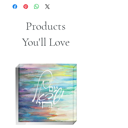
Products
You'll Love