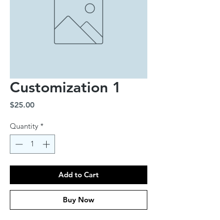
Customization 1
Price
$25.00
Quantity
*
Add to Cart
Buy Now