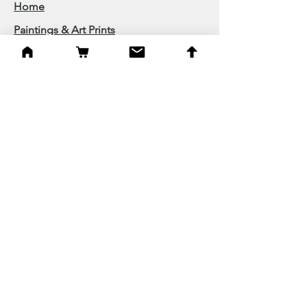
Home
Paintings & Art Prints
Judaica
Needlepoint
Blessings
Gifts
Quick Links
Best Sellers
New
On Sale
About
Follow on Facebook