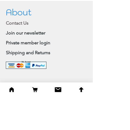
About
Contact Us
Join our newsletter
Private member login
Shipping and Returns
Browse Shop
Home
Paintings & Art Prints
Judaica
Needlepoint