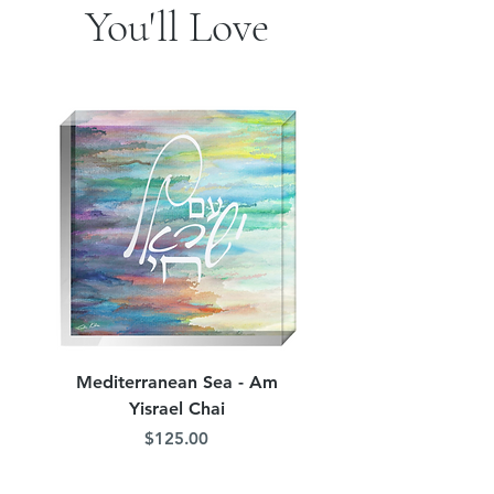
You'll Love
Mediterranean Sea - Am
Judean Flowers - Am 
Yisrael Chai
Price
$125.00