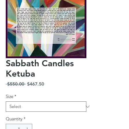
Sabbath Candles
Ketuba
Regular
Sale
 $550.00 
$467.50
Price
Price
Size
*
Quantity
*