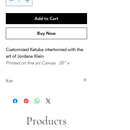
Add to Cart
Buy Now
Customized Ketuba intertwined with the
art of Jordana Klein
Printed on fine art Canvas 20" x
24"
$300
K90
Available in Hebrew, English or Hebrew &
English - Unique Text customized for you
Upon ordering - Artist Jordana Klein will
be in contact with you regardingyour
Customized Text
Products
*Sizes are approximate