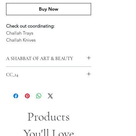
Buy Now
Check out coordinating:
Challah Trays
Challah Knives
A SHABBAT OF ART & BEAUTY
Featuring Signed Artwork of Jordana
CC_14
Klein
12 x 22 Inch
Machine Washable Microfiber Material
FREE SHIPPING with $300 Purchase
Products
Contact us for additional sizes and
You'll Love
Custom Orders