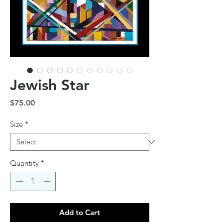
Jewish Star
Price
$75.00
Size
*
Quantity
*
Add to Cart