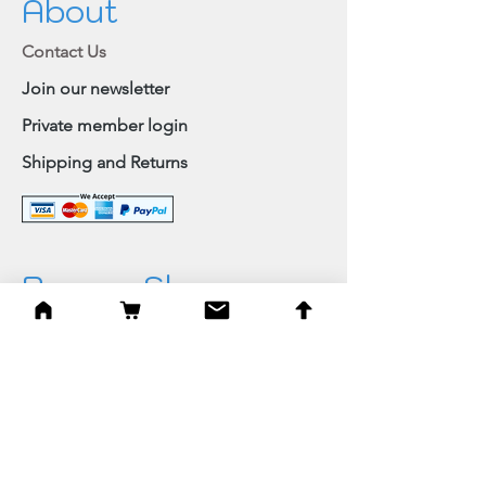
About
Contact Us
Join our newsletter
Private member login
Shipping and Returns
Browse Shop
Home
Paintings & Art Prints
Judaica
Needlepoint
Blessings