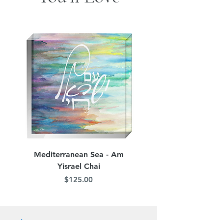
jordana.klein@gmail.com
Mediterranean Sea - Am
Judean Flowers - Am 
Yisrael Chai
Price
$125.00