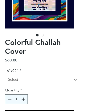
Colorful Challah
Cover
Price
$60.00
16"x22"
*
Quantity
*