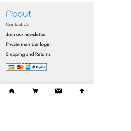
About
Contact Us
Join our newsletter
Private member login
Shipping and Returns
Browse Shop
Home
Paintings & Art Prints
Judaica
Needlepoint