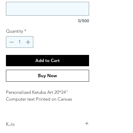
0/500
Quantity
*
Add to Cart
Buy Now
Personalized Ketuba Art 20*24"
Computer text Printed on Canvas
Contact Artist at
jordana.klein@gmail.com for
K_62
personalization