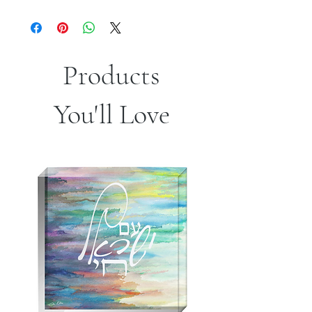
Products
You'll Love