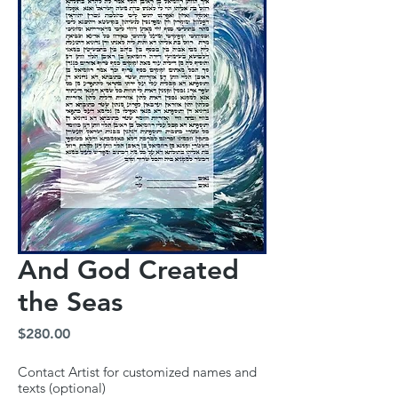
And God Created
the Seas
Price
$280.00
Contact Artist for customized names and
texts (optional)