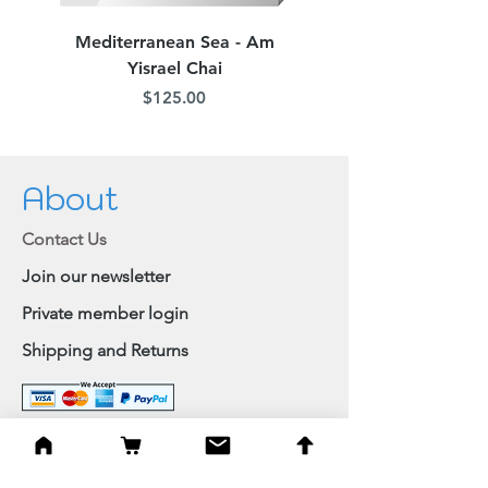
Mediterranean Sea - Am
Judean Flowers - Am 
Yisrael Chai
Price
$125.00
About
Contact Us
Join our newsletter
Private member login
Shipping and Returns
Browse Shop