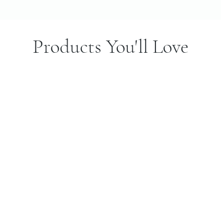
Products You'll Love