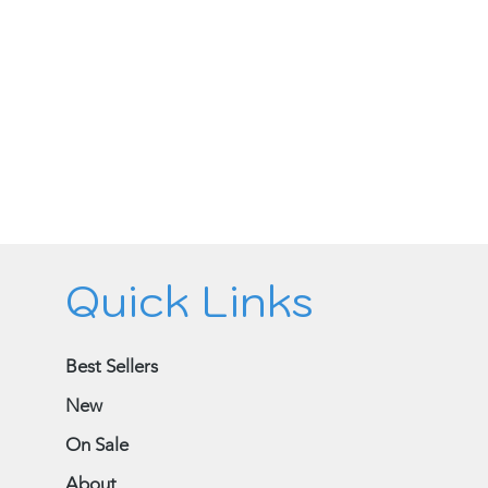
Quick Links
Best Sellers
New
On Sale
About