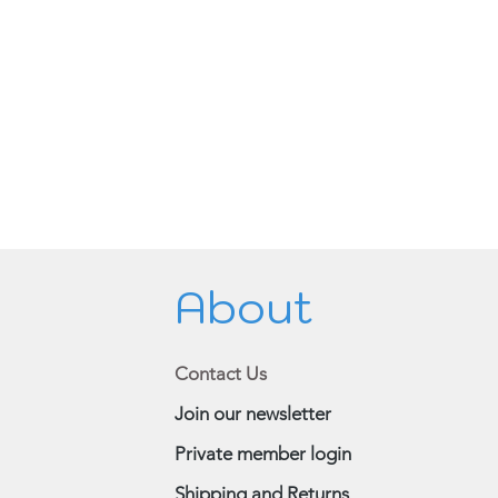
About
Contact Us
Join our newsletter
Private member login
Shipping and Returns