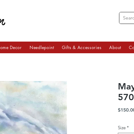
ome Decor
Needlepoint
Gifts & Accessories
About
Co
May
570
$150.0
Size
*