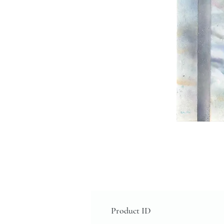
Product ID