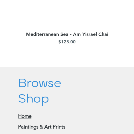
Mediterranean Sea - Am Yisrael Chai
Quick View
Price
$125.00
Browse
Shop
Home
Paintings & Art Prints