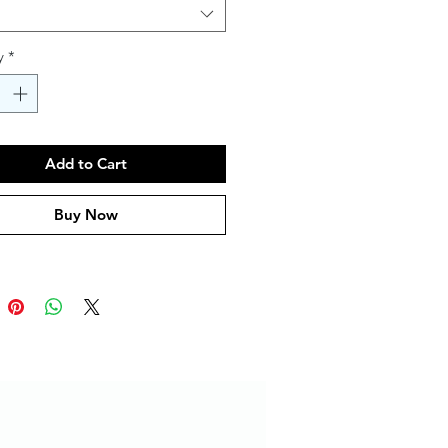
y
*
Add to Cart
Buy Now