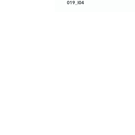
019_I04