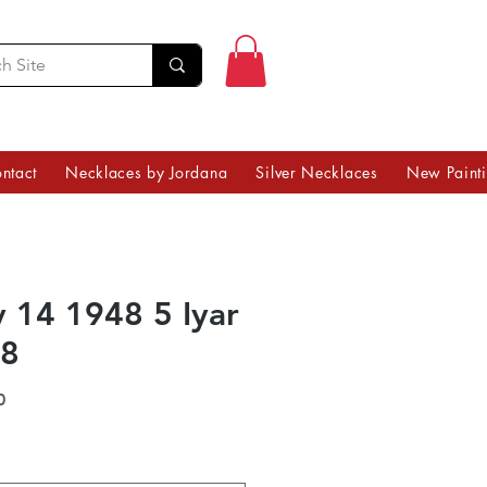
ntact
Necklaces by Jordana
Silver Necklaces
New Paint
 14 1948 5 Iyar
8
Price
0