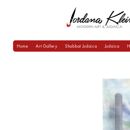
Home
Art Gallery
Shabbat Judaica
Judaica
H