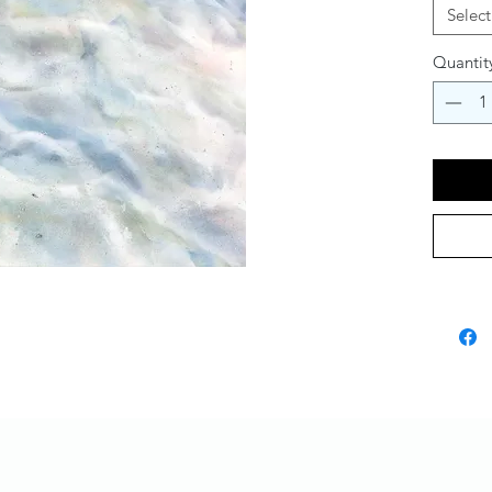
Select
Quantit