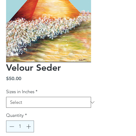
Velour Seder
Price
$50.00
Sizes in Inches
*
Quantity
*