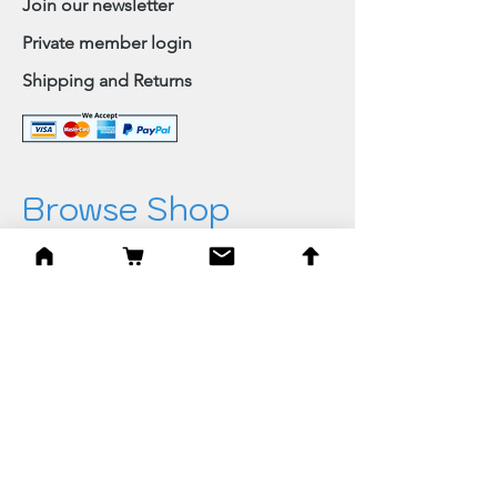
Join our newsletter
Private member login
Shipping and Returns
Browse Shop
Home
Paintings & Art Prints
Judaica
Needlepoint
Blessings
Gifts