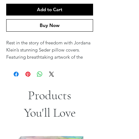
Add to Cart
Buy Now
Rest in the story of freedom with Jordana
Klein’s stunning Seder pillow covers.
Featuring breathtaking artwork of the
Splitting of the Sea or the towering
pyramids behind the Jewish exodus, these
designs bring the Passover journey to life.
Rich in color and meaning, they add
Products
beauty and depth to your Seder table,
making every moment of reclining a
tribute to the miracle of redemption. A
You'll Love
perfect blend of comfort, tradition, and
art.