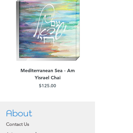
Mediterranean Sea - Am
Judean Flowers - Am 
Yisrael Chai
Price
$125.00
About
Contact Us