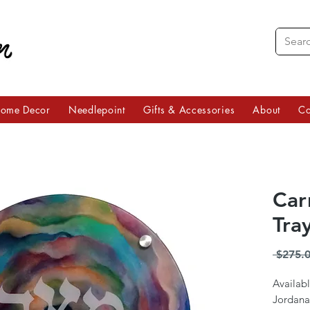
ome Decor
Needlepoint
Gifts & Accessories
About
Co
Car
Tra
 $275.0
Availabl
Jordana 