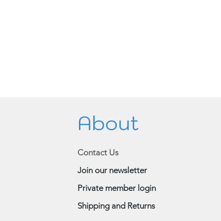
About
Contact Us
Join our newsletter
Private member login
Shipping and Returns