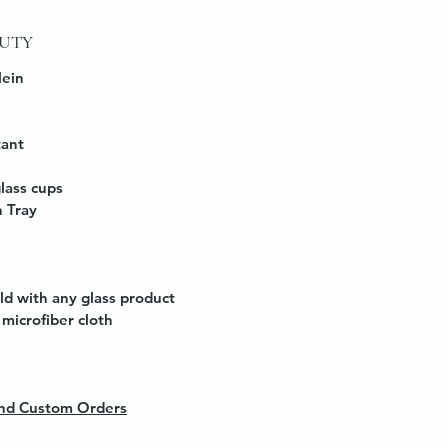
AUTY
lein
tant
glass cups
 Tray
ld with any glass product
microfiber cloth
 and Custom Orders