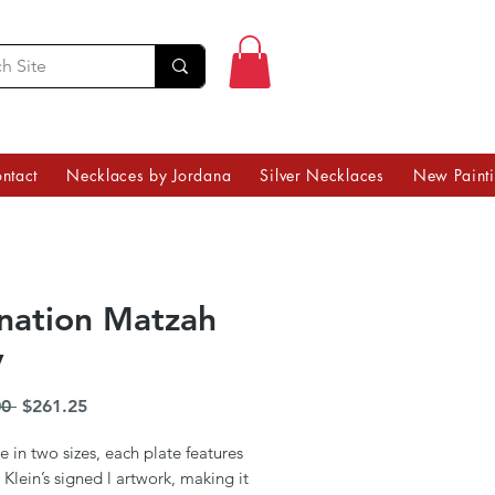
ntact
Necklaces by Jordana
Silver Necklaces
New Paint
nation Matzah
y
Regular
Sale
0 
$261.25
Price
Price
e in two sizes, each plate features
Klein’s signed l artwork, making it