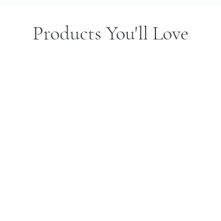
Products You'll Love