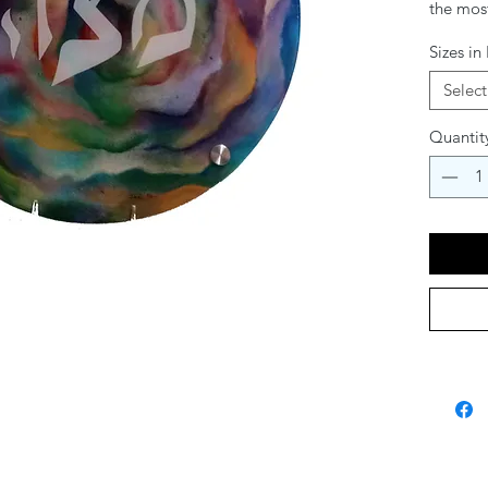
the most
set Sede
Sizes in
and eleg
holiday
Select
Plate av
table se
Quantit