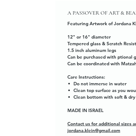
A PASSOVER OF ART & BE
Featuring Artwork of Jordana K
12" or 16" diameter
Tempered glass & Scratch Resis
1.5 inch aluminum legs
Can be purchased with ptional 
Can be coordinated with Matzah
Care Instructions:
Do not immerse in water
Clean top surface as you wou
Clean bottom with soft & dry 
MADE IN ISRAEL
Contact us for additional sizes
jordana.klein@gmail.com