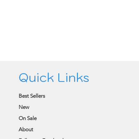
Quick Links
Best Sellers
New
On Sale
About