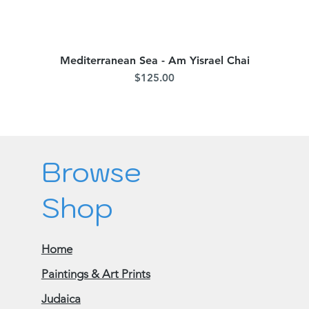
Mediterranean Sea - Am Yisrael Chai
Quick View
Price
$125.00
Browse
Shop
Home
Paintings & Art Prints
Judaica