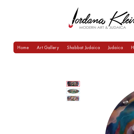
Home
Art Gallery
Shabbat Judaica
Judaica
H