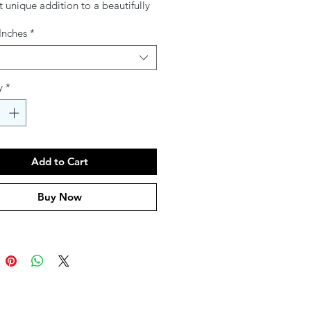
 unique addition to a beautifully
r. A stunning fusion of tradition
 Inches
*
ance, these plates transform the
 experience. Coordinating Seder
ailable for a perfectly matched
tting.
y
*
Add to Cart
Buy Now