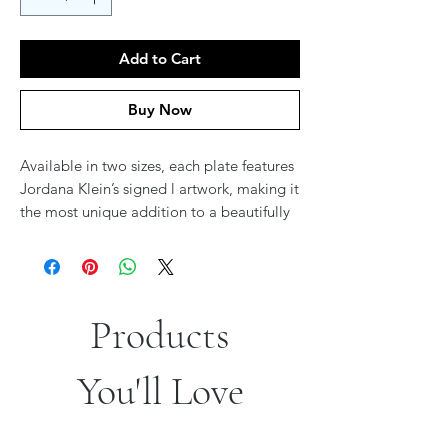
Add to Cart
Buy Now
Available in two sizes, each plate features
Jordana Klein’s signed l artwork, making it
the most unique addition to a beautifully
set Seder. A stunning fusion of tradition
and elegance, these plates transform the
holiday experience. Coordinating Seder
Plate available for a perfectly matched
Products
table setting.
You'll Love