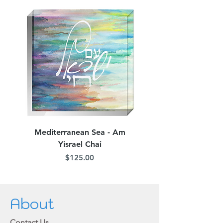
Mediterranean Sea - Am
Judean Flowers - Am 
Yisrael Chai
Price
$125.00
About
Contact Us