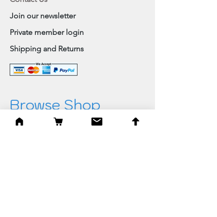
Join our newsletter
Private member login
Shipping and Returns
Browse Shop
Home
Paintings & Art Prints
Judaica
Needlepoint
Blessings
Gifts