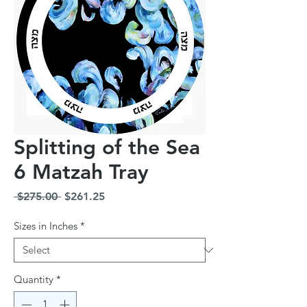
Splitting of the Sea
6 Matzah Tray
Regular
Sale
 $275.00 
$261.25
Price
Price
Sizes in Inches
*
Quantity
*